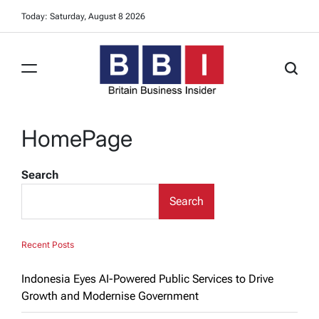
Skip
Today: Saturday, August 8 2026
to
content
Britain
Business
HomePage
Insider
Search
Search
Recent Posts
Indonesia Eyes AI-Powered Public Services to Drive
Growth and Modernise Government