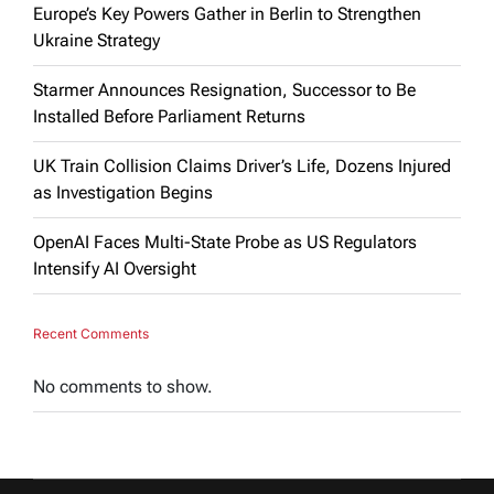
Europe’s Key Powers Gather in Berlin to Strengthen
Ukraine Strategy
Starmer Announces Resignation, Successor to Be
Installed Before Parliament Returns
UK Train Collision Claims Driver’s Life, Dozens Injured
as Investigation Begins
OpenAI Faces Multi-State Probe as US Regulators
Intensify AI Oversight
Recent Comments
No comments to show.