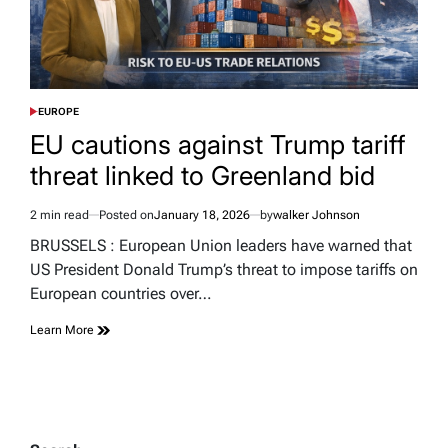
EUROPE
POSTED
IN
EU cautions against Trump tariff
threat linked to Greenland bid
2 min read
Posted on
January 18, 2026
by
walker Johnson
Estimated
read
BRUSSELS : European Union leaders have warned that
time
US President Donald Trump’s threat to impose tariffs on
European countries over…
Learn More