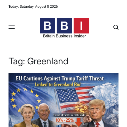
Skip
Today: Saturday, August 8 2026
to
content
Britain
Business
Insider
Tag:
Greenland