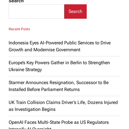
Search
Search
Recent Posts
Indonesia Eyes AI-Powered Public Services to Drive
Growth and Modernise Government
Europe’s Key Powers Gather in Berlin to Strengthen
Ukraine Strategy
Starmer Announces Resignation, Successor to Be
Installed Before Parliament Returns
UK Train Collision Claims Driver’s Life, Dozens Injured
as Investigation Begins
OpenAI Faces Multi-State Probe as US Regulators