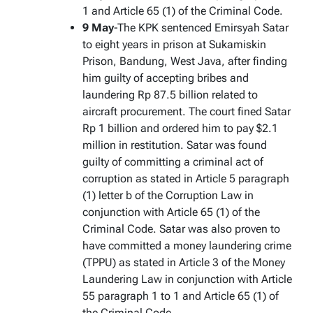
1 and Article 65 (1) of the Criminal Code.
9 May
-The KPK sentenced Emirsyah Satar
to eight years in prison at Sukamiskin
Prison, Bandung, West Java, after finding
him guilty of accepting bribes and
laundering Rp 87.5 billion related to
aircraft procurement. The court fined Satar
Rp 1 billion and ordered him to pay $2.1
million in restitution. Satar was found
guilty of committing a criminal act of
corruption as stated in Article 5 paragraph
(1) letter b of the Corruption Law in
conjunction with Article 65 (1) of the
Criminal Code. Satar was also proven to
have committed a money laundering crime
(TPPU) as stated in Article 3 of the Money
Laundering Law in conjunction with Article
55 paragraph 1 to 1 and Article 65 (1) of
the Criminal Code.