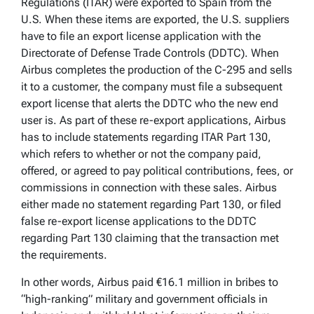
Regulations (ITAR) were exported to Spain from the
U.S. When these items are exported, the U.S. suppliers
have to file an export license application with the
Directorate of Defense Trade Controls (DDTC). When
Airbus completes the production of the C-295 and sells
it to a customer, the company must file a subsequent
export license that alerts the DDTC who the new end
user is. As part of these re-export applications, Airbus
has to include statements regarding ITAR Part 130,
which refers to whether or not the company paid,
offered, or agreed to pay political contributions, fees, or
commissions in connection with these sales. Airbus
either made no statement regarding Part 130, or filed
false re-export license applications to the DDTC
regarding Part 130 claiming that the transaction met
the requirements.
In other words, Airbus paid €16.1 million in bribes to
“high-ranking” military and government officials in