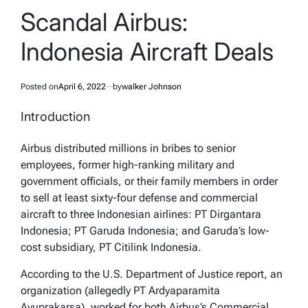
IN
Scandal Airbus:
Indonesia Aircraft Deals
Posted on
April 6, 2022
by
walker Johnson
Introduction
Airbus distributed millions in bribes to senior
employees, former high-ranking military and
government officials, or their family members in order
to sell at least sixty-four defense and commercial
aircraft to three Indonesian airlines: PT Dirgantara
Indonesia; PT Garuda Indonesia; and Garuda’s low-
cost subsidiary, PT Citilink Indonesia.
According to the U.S. Department of Justice report, an
organization (allegedly PT Ardyaparamita
Ayuprakarsa), worked for both Airbus’s Commercial