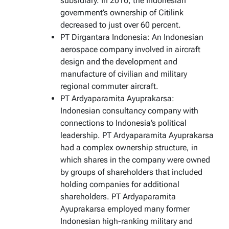
subsidiary. In 2016, the Indonesian
government’s ownership of Citilink
decreased to just over 60 percent.
PT Dirgantara Indonesia: An Indonesian
aerospace company involved in aircraft
design and the development and
manufacture of civilian and military
regional commuter aircraft.
PT Ardyaparamita Ayuprakarsa:
Indonesian consultancy company with
connections to Indonesia’s political
leadership. PT Ardyaparamita Ayuprakarsa
had a complex ownership structure, in
which shares in the company were owned
by groups of shareholders that included
holding companies for additional
shareholders. PT Ardyaparamita
Ayuprakarsa employed many former
Indonesian high-ranking military and