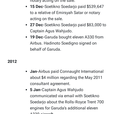
notary acting on the sale.
15 Dec
-Soetikno Soedarjo paid $539,647
to a relative of Emirsyah Satar or notary
acting on the sale.
27 Dec
-Soetikno Soedarjo paid $83,000 to
Captain Agus Wahjudo.
19 Dec
-Garuda bought eleven A330 from
Airbus. Hadinoto Soedigno signed on
behalf of Garuda.
2012
Jan
-Airbus paid Connaught International
about $4 million regarding the May 2011
consultant agreement.
5 Jan
-Captain Agus Wahjudo
communicated via email with Soetikno
Soedarjo about the Rolls-Royce Trent 700
engines for Garuda’s additional eleven