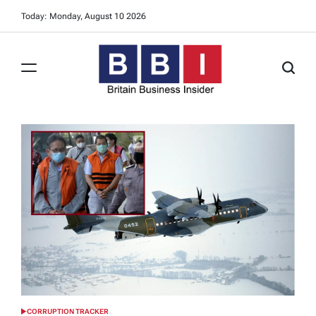
Skip
Today: Monday, August 10 2026
to
content
Britain
Business
Insider
CORRUPTION TRACKER
POSTED