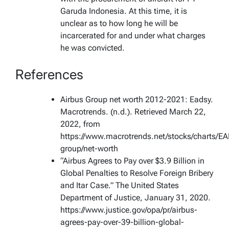
Garuda Indonesia. At this time, it is
unclear as to how long he will be
incarcerated for and under what charges
he was convicted.
References
Airbus Group net worth 2012-2021: Eadsy.
Macrotrends. (n.d.). Retrieved March 22,
2022, from
https://www.macrotrends.net/stocks/charts/EA
group/net-worth
“Airbus Agrees to Pay over $3.9 Billion in
Global Penalties to Resolve Foreign Bribery
and Itar Case.” The United States
Department of Justice, January 31, 2020.
https://www.justice.gov/opa/pr/airbus-
agrees-pay-over-39-billion-global-