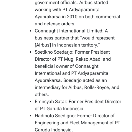
government officials. Airbus started
working with PT Ardyaparamita
Ayuprakarsa in 2010 on both commercial
and defense orders.
Connaught International Limited: A
business partner that “would represent
[Airbus] in Indonesian territory.”
Soetikno Soedarjo: Former President
Director of PT Mugi Rekso Abadi and
beneficial owner of Connaught
International and PT Ardyaparamita
Ayuprakarsa. Soedarjo acted as an
intermediary for Airbus, Rolls-Royce, and
others.
Emirsyah Satar: Former President Director
of PT Garuda Indonesia
Hadinoto Soedigno: Former Director of
Engineering and Fleet Management of PT
Garuda Indonesia.