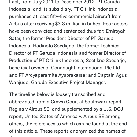
Last, from July 2011 to December 2012, PT Garuda
Indonesia, and its subsidiary, PT Citilink Indonesia,
purchased at least fifty-five commercial aircraft from
Airbus after receiving $3.3 million in bribes. Four actors
have been convicted and sentenced thus far: Emirsyah
Satar, the former President Director of PT Garuda
Indonesia; Hadinoto Soedigno, the former Technical
Director of PT Garuda Indonesia and former Director of
Production of PT Citilink Indonesia; Soetikno Soedarjo,
beneficial owner of Connaught International Pte Ltd
and PT Ardyaparamita Ayuprakarsa; and Captain Agus
Wahjudo, Garuda Executive Project Manager.
The timeline below is loosely transcribed and
abbreviated from a Crown Court at Southwark report,
Regina v Airbus SE, and supplemented by a U.S. DOJ
report, United States of America v. Airbus SE among
others, the references to which can be found at the end
of this article. These reports anonymized the names of