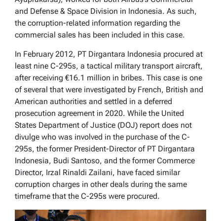
and Defense & Space Division in Indonesia. As such,
the corruption-related information regarding the
commercial sales has been included in this case.
In February 2012, PT Dirgantara Indonesia procured at
least nine C-295s, a tactical military transport aircraft,
after receiving €16.1 million in bribes. This case is one
of several that were investigated by French, British and
American authorities and settled in a deferred
prosecution agreement in 2020. While the United
States Department of Justice (DOJ) report does not
divulge who was involved in the purchase of the C-
295s, the former President-Director of PT Dirgantara
Indonesia, Budi Santoso, and the former Commerce
Director, Irzal Rinaldi Zailani, have faced similar
corruption charges in other deals during the same
timeframe that the C-295s were procured.