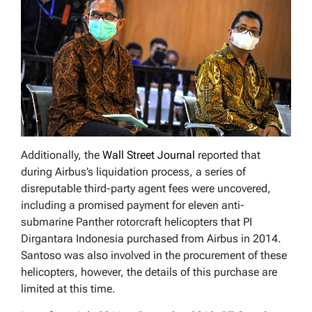
Additionally, the
Wall Street Journal
reported that
during Airbus’s liquidation process, a series of
disreputable third-party agent fees were uncovered,
including a promised payment for eleven anti-
submarine Panther rotorcraft helicopters that PI
Dirgantara Indonesia purchased from Airbus in 2014.
Santoso was also involved in the procurement of these
helicopters, however, the details of this purchase are
limited at this time.