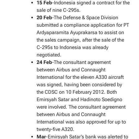
15 Feb
-Indonesia signed a contract for the
sale of nine C-295s.
20 Feb
-The Defense & Space Division
submitted a compliance application for PT
Ardyaparamita Ayuprakarsa to assist on
the sales campaign, after the sale of the
C-295s to Indonesia was already
negotiated.
24 Feb
-The consultant agreement
between Airbus and Connaught
International for the eleven A330 aircraft
was signed, having been considered by
the CDSC on 10 February 2012. Both
Emirsyah Satar and Hadinoto Soedigno
were involved. The consultant agreement
between Airbus and Connaught
International was also approved for up to
twenty-five A320.
Mar
-Emirsyah Satar’s bank was alerted to