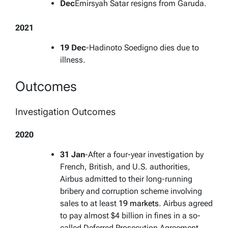
Dec
Emirsyah Satar resigns from Garuda.
2021
19 Dec
-Hadinoto Soedigno dies due to
illness.
Outcomes
Investigation Outcomes
2020
31 Jan
-After a four-year investigation by
French, British, and U.S. authorities,
Airbus admitted to their long-running
bribery and corruption scheme involving
sales to at least
19 markets
. Airbus agreed
to pay almost $4 billion in fines in a so-
called Deferred Prosecution Agreement