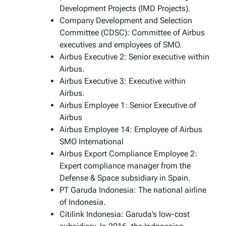
Development Projects (IMD Projects).
Company Development and Selection
Committee (CDSC): Committee of Airbus
executives and employees of SMO.
Airbus Executive 2: Senior executive within
Airbus.
Airbus Executive 3: Executive within
Airbus.
Airbus Employee 1: Senior Executive of
Airbus
Airbus Employee 14: Employee of Airbus
SMO International
Airbus Export Compliance Employee 2:
Expert compliance manager from the
Defense & Space subsidiary in Spain.
PT Garuda Indonesia: The national airline
of Indonesia.
Citilink Indonesia: Garuda’s low-cost