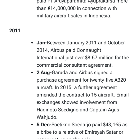
paid PT Ardyaparamita Ayuprakarsa more
than €14,000,000 in connection with
military aircraft sales in Indonesia.
2011
Jan
-Between January 2011 and October
2014, Airbus paid Connaught
International just over $8.67 million for the
commercial consultant agreement.
2 Aug
-Garuda and Airbus signed a
purchase agreement for twenty-five A320
aircraft. In 2015, a further agreement
amended the contract to 15 aircraft. Email
exchanges showed involvement from
Hadinoto Soedigno and Captain Agus
Wahjudo.
5 Dec
-Soetikno Soedarjo paid $43,165 as
a bribe to a relative of Emirsyah Satar or