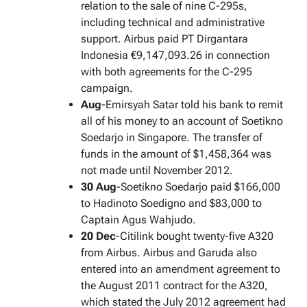
relation to the sale of nine C-295s,
including technical and administrative
support. Airbus paid PT Dirgantara
Indonesia €9,147,093.26 in connection
with both agreements for the C-295
campaign.
Aug
-Emirsyah Satar told his bank to remit
all of his money to an account of Soetikno
Soedarjo in Singapore. The transfer of
funds in the amount of $1,458,364 was
not made until November 2012.
30 Aug
-Soetikno Soedarjo paid $166,000
to Hadinoto Soedigno and $83,000 to
Captain Agus Wahjudo.
20 Dec
-Citilink bought twenty-five A320
from Airbus. Airbus and Garuda also
entered into an amendment agreement to
the August 2011 contract for the A320,
which stated the July 2012 agreement had