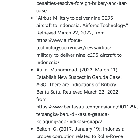
penalties-resolve-foreign-bribery-and-itar-
case.
“Airbus Military to deliver nine C295
aircraft to Indonesia. Airforce Technology.”
Retrieved March 22, 2022, from
https://www.airforce-
technology.com/news/newsairbus-
military-to-deliver-nine-c295-aircraft-to-
indonesia/
Aulia, Muhammad. (2022, March 11).
Establish New Suspect in Garuda Case,
AGO: There are Indications of Bribery.
Berita Satu. Retrieved March 22, 2022,
from
https://www.beritasatu.com/nasional/901129/
tersangka-baru-di-kasus-garuda-
kejagung-ada-indikasi-suap/2
Belton, C. (2017, January 19). Indonesia
probes corruption related to Rolls-Royce