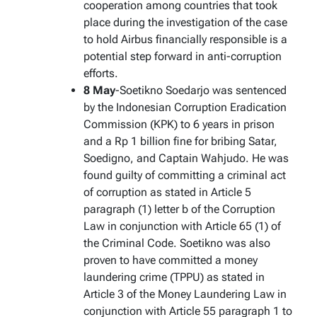
cooperation among countries that took
place during the investigation of the case
to hold Airbus financially responsible is a
potential step forward in anti-corruption
efforts.
8 May
-Soetikno Soedarjo was sentenced
by the Indonesian Corruption Eradication
Commission (KPK) to 6 years in prison
and a Rp 1 billion fine for bribing Satar,
Soedigno, and Captain Wahjudo. He was
found guilty of committing a criminal act
of corruption as stated in Article 5
paragraph (1) letter b of the Corruption
Law in conjunction with Article 65 (1) of
the Criminal Code. Soetikno was also
proven to have committed a money
laundering crime (TPPU) as stated in
Article 3 of the Money Laundering Law in
conjunction with Article 55 paragraph 1 to