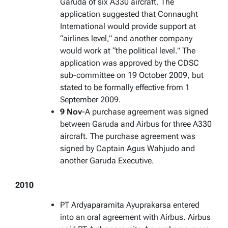
Garuda of six A330 aircraft. The
application suggested that Connaught
International would provide support at
“airlines level,” and another company
would work at “the political level.” The
application was approved by the CDSC
sub-committee on 19 October 2009, but
stated to be formally effective from 1
September 2009.
9 Nov
-A purchase agreement was signed
between Garuda and Airbus for three A330
aircraft. The purchase agreement was
signed by Captain Agus Wahjudo and
another Garuda Executive.
2010
PT Ardyaparamita Ayuprakarsa entered
into an oral agreement with Airbus. Airbus