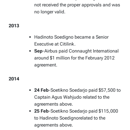
not received the proper approvals and was
no longer valid.
2013
Hadinoto Soedigno became a Senior
Executive at Citilink.
Sep
-Airbus paid Connaught International
around $1 million for the February 2012
agreement.
2014
24 Feb
-Soetikno Soedarjo paid $57,500 to
Captain Agus Wahjudo related to the
agreements above.
25 Feb
-Soetikno Soedarjo paid $115,000
to Hadinoto Soedignorelated to the
agreements above.