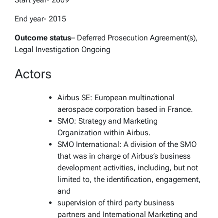
End year- 2015
Outcome status
– Deferred Prosecution Agreement(s),
Legal Investigation Ongoing
Actors
Airbus SE: European multinational
aerospace corporation based in France.
SMO: Strategy and Marketing
Organization within Airbus.
SMO International: A division of the SMO
that was in charge of Airbus’s business
development activities, including, but not
limited to, the identification, engagement,
and
supervision of third party business
partners and International Marketing and