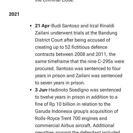
2021
21 Apr
-Budi Santoso and Irzal Rinaldi
Zailani underwent trials at the Bandung
District Court after being accused of
creating up to 52 fictitious defence
contracts between 2008 and 2011, the
same timeframe that the nine C-295s were
procured. Santoso was sentenced to four
years in prison and Zailani was sentenced
to seven years in prison.
3 Jun
-Hadinoto Soedigno was sentenced
to twelve years in prison in addition to a
fine of Rp 10 billion in relation to the
Garuda Indonesia group’s acquisition of
Rolls-Royce Trent 700 engines and
commercial Airbus aircraft. Additional
penalties against the defendant included