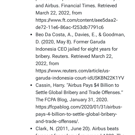
and Airbus. Financial Times. Retrieved
March 22, 2022, from
https://www.ft.com/content/aee5daa2-
de72-11e6-86ac-f253db7791c6
Beo Da Costa, A., Davies, E., & Goodman,
D. (2020, May 8). Former Garuda
Indonesia CEO jailed for eight years for
bribery. Reuters. Retrieved March 22,
2022, from
https://www.reuters.com/article/us-
garuda-indonesia-court-idUSKBN22K1YV
Cassin, Harry. “Airbus Pays $4 Billion to
Settle Global Bribery and Trade Offenses.”
The FCPA Blog, January 31, 2020.
https://fcpablog.com/2020/01/31/airbus-
pays-4-billion-to-settle-global-bribery-
and-trade-offenses/.
Clark, N. (2011, June 20). Airbus beats