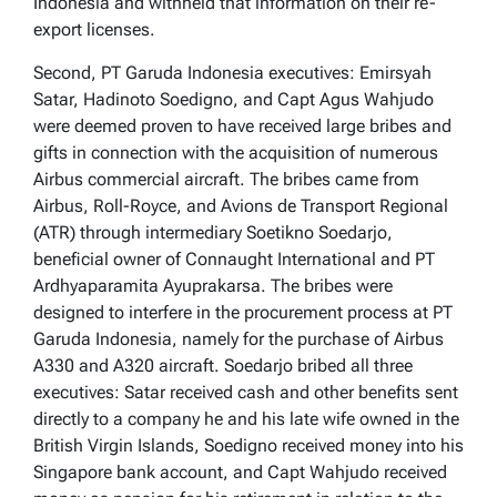
Indonesia and withheld that information on their re-
export licenses.
Second, PT Garuda Indonesia executives: Emirsyah
Satar, Hadinoto Soedigno, and Capt Agus Wahjudo
were deemed proven to have received large bribes and
gifts in connection with the acquisition of numerous
Airbus commercial aircraft. The bribes came from
Airbus, Roll-Royce, and Avions de Transport Regional
(ATR) through intermediary Soetikno Soedarjo,
beneficial owner of Connaught International and PT
Ardhyaparamita Ayuprakarsa. The bribes were
designed to interfere in the procurement process at PT
Garuda Indonesia, namely for the purchase of Airbus
A330 and A320 aircraft. Soedarjo bribed all three
executives: Satar received cash and other benefits sent
directly to a company he and his late wife owned in the
British Virgin Islands, Soedigno received money into his
Singapore bank account, and Capt Wahjudo received