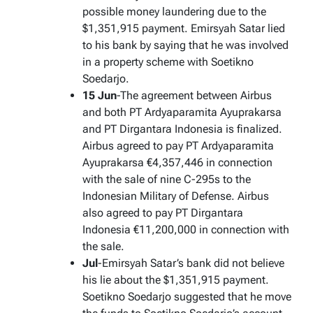
possible money laundering due to the
$1,351,915 payment. Emirsyah Satar lied
to his bank by saying that he was involved
in a property scheme with Soetikno
Soedarjo.
15 Jun
-The agreement between Airbus
and both PT Ardyaparamita Ayuprakarsa
and PT Dirgantara Indonesia is finalized.
Airbus agreed to pay PT Ardyaparamita
Ayuprakarsa €4,357,446 in connection
with the sale of nine C-295s to the
Indonesian Military of Defense. Airbus
also agreed to pay PT Dirgantara
Indonesia €11,200,000 in connection with
the sale.
Jul
-Emirsyah Satar’s bank did not believe
his lie about the $1,351,915 payment.
Soetikno Soedarjo suggested that he move