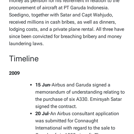
money as pension for his retirement in relation to the
procurement of aircraft at PT Garuda Indonesia.
Soedigno, together with Satar and Capt Wahjudo,
received millions in cash bribes, as well as dinners,
lodging costs, and a private plane rental. All three have
since been convicted for breaching bribery and money
laundering laws.
Timeline
2009
15 Jun
-Airbus and Garuda signed a
memorandum of understanding relating to
the purchase of six A330. Emirsyah Satar
signed the contract.
20 Jul
-An Airbus consultant application
was submitted for Connaught
International with regard to the sale to