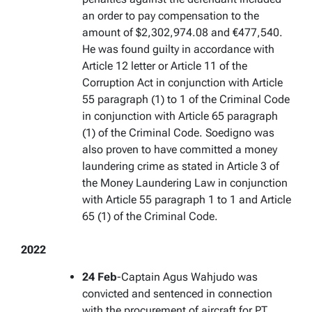
an order to pay compensation to the
amount of $2,302,974.08 and €477,540.
He was found guilty in accordance with
Article 12 letter or Article 11 of the
Corruption Act in conjunction with Article
55 paragraph (1) to 1 of the Criminal Code
in conjunction with Article 65 paragraph
(1) of the Criminal Code. Soedigno was
also proven to have committed a money
laundering crime as stated in Article 3 of
the Money Laundering Law in conjunction
with Article 55 paragraph 1 to 1 and Article
65 (1) of the Criminal Code.
2022
24 Feb
-Captain Agus Wahjudo was
convicted and sentenced in connection
with the procurement of aircraft for PT