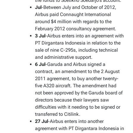
the funds to Soetikno Soedarjo’s account.
Jul
-Between July and October of 2012,
Airbus paid Connaught International
around $4 million with regards to the
February 2012 consultancy agreement.
3 Jul
-Airbus enters into an agreement with
PT Dirgantara Indonesia in relation to the
sale of nine C-295s, including technical
and administrative support.
6 Jul
-Garuda and Airbus signed a
contract, an amendment to the 2 August
2011 agreement, to buy another twenty-
five A320 aircraft. The amendment had
not been approved by the Garuda board of
directors because their lawyers saw
difficulties with it needing to be signed or
transferred to Citilink.
27 Jul
-Airbus enters into another
agreement with PT Dirgantara Indonesia in