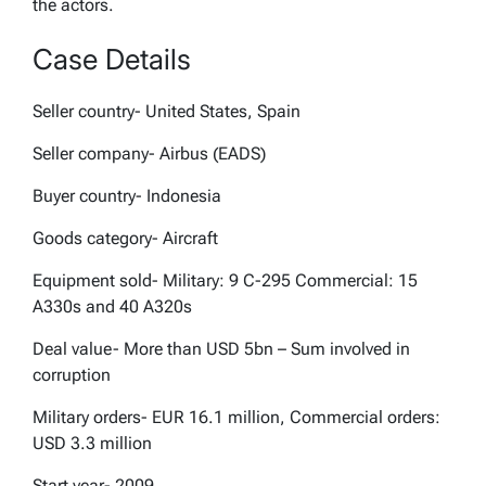
the actors.
Case Details
Seller country- United States, Spain
Seller company- Airbus (EADS)
Buyer country- Indonesia
Goods category- Aircraft
Equipment sold- Military: 9 C-295 Commercial: 15
A330s and 40 A320s
Deal value- More than USD 5bn – Sum involved in
corruption
Military orders- EUR 16.1 million, Commercial orders:
USD 3.3 million
Start year- 2009