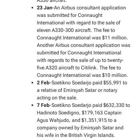
A330 aircraft.
23 Jan
-An Airbus consultant application
was submitted for Connaught
International with regard to the sale of
eleven A330-300 aircraft. The fee to
Connaught International was $11 million.
Another Airbus consultant application was
submitted for Connaught International
with regards to the sale of up to twenty-
five A320 aircraft to Citilink. The fee to
Connaught International was $10 million.
2 Feb
-Soetikno Soedarjo paid $55,991 to
a relative of Emirsyah Satar or notary
acting on the sale.
7 Feb
-Soetikno Soedarjo paid $632,330 to
Hadinoto Soedigno, $179,163 Captain
Agus Wahjudo, and $1,351,915 to a
company owned by Emirsyah Satar and
his wife in the British Virgin Islands.