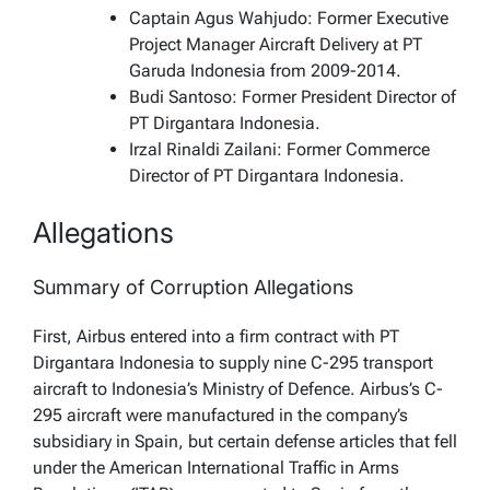
Captain Agus Wahjudo: Former Executive
Project Manager Aircraft Delivery at PT
Garuda Indonesia from 2009-2014.
Budi Santoso: Former President Director of
PT Dirgantara Indonesia.
Irzal Rinaldi Zailani: Former Commerce
Director of PT Dirgantara Indonesia.
Allegations
Summary of Corruption Allegations
First, Airbus entered into a firm contract with PT
Dirgantara Indonesia to supply nine C-295 transport
aircraft to Indonesia’s Ministry of Defence. Airbus’s C-
295 aircraft were manufactured in the company’s
subsidiary in Spain, but certain defense articles that fell
under the American International Traffic in Arms