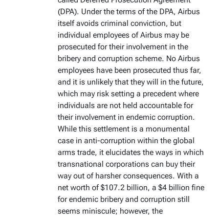
(DPA). Under the terms of the DPA, Airbus
itself avoids criminal conviction, but
individual employees of Airbus may be
prosecuted for their involvement in the
bribery and corruption scheme. No Airbus
employees have been prosecuted thus far,
and it is unlikely that they will in the future,
which may risk setting a precedent where
individuals are not held accountable for
their involvement in endemic corruption.
While this settlement is a monumental
case in anti-corruption within the global
arms trade, it elucidates the ways in which
transnational corporations can buy their
way out of harsher consequences. With a
net worth of $107.2 billion, a $4 billion fine
for endemic bribery and corruption still
seems miniscule; however, the