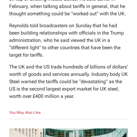
February, when talking about tariffs in general, that he
thought something could be “worked out” with the UK.
Reynolds told broadcasters on Sunday that he had
been building relationships with officials in the Trump
administration, who he said viewed the UK in a
“different light” to other countries that have been the
target for tariffs.
The UK and the US trade hundreds of billions of dollars’
worth of goods and services annually. Industry body UK
Steel warned the tariffs could be “devastating” as the
US is the second largest export market for UK steel,
worth over £400 million a year.
You May Also Like