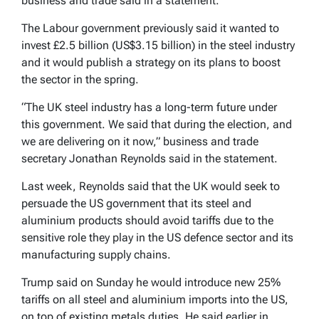
business and trade said in a statement.
The Labour government previously said it wanted to
invest £2.5 billion (US$3.15 billion) in the steel industry
and it would publish a strategy on its plans to boost
the sector in the spring.
“The UK steel industry has a long-term future under
this government. We said that during the election, and
we are delivering on it now,” business and trade
secretary Jonathan Reynolds said in the statement.
Last week, Reynolds said that the UK would seek to
persuade the US government that its steel and
aluminium products should avoid tariffs due to the
sensitive role they play in the US defence sector and its
manufacturing supply chains.
Trump said on Sunday he would introduce new 25%
tariffs on all steel and aluminium imports into the US,
on top of existing metals duties. He said earlier in