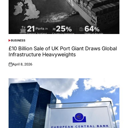
BUSINESS
POSTED
IN
£10 Billion Sale of UK Port Giant Draws Global
Infrastructure Heavyweights
April 8, 2026
Posted
on