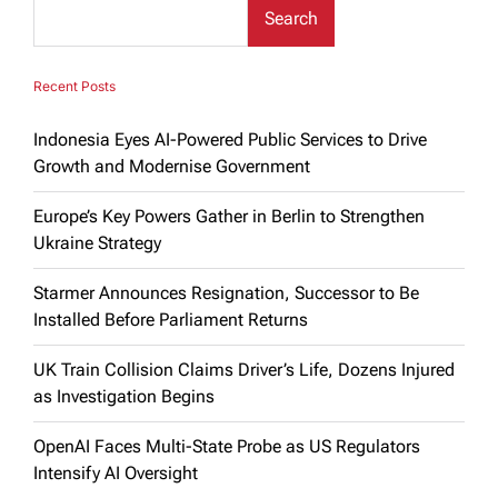
Search
Recent Posts
Indonesia Eyes AI-Powered Public Services to Drive
Growth and Modernise Government
Europe’s Key Powers Gather in Berlin to Strengthen
Ukraine Strategy
Starmer Announces Resignation, Successor to Be
Installed Before Parliament Returns
UK Train Collision Claims Driver’s Life, Dozens Injured
as Investigation Begins
OpenAI Faces Multi-State Probe as US Regulators
Intensify AI Oversight