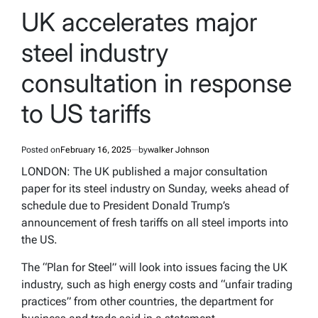
IN
UK accelerates major
steel industry
consultation in response
to US tariffs
Posted on
February 16, 2025
by
walker Johnson
LONDON: The UK published a major consultation
paper for its steel industry on Sunday, weeks ahead of
schedule due to President Donald Trump’s
announcement of fresh tariffs on all steel imports into
the US.
The “Plan for Steel” will look into issues facing the UK
industry, such as high energy costs and “unfair trading
practices” from other countries, the department for