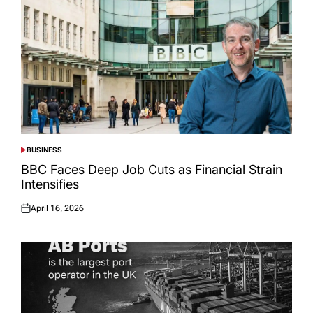
BUSINESS
POSTED
IN
BBC Faces Deep Job Cuts as Financial Strain
Intensifies
April 16, 2026
Posted
on