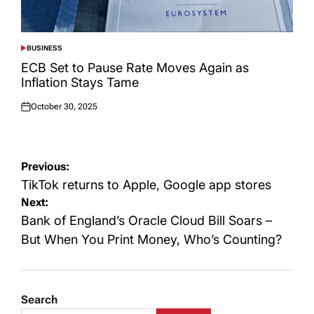
BUSINESS
POSTED
IN
ECB Set to Pause Rate Moves Again as
Inflation Stays Tame
October 30, 2025
Posted
on
Post
Previous:
navigation
TikTok returns to Apple, Google app stores
Next:
Bank of England’s Oracle Cloud Bill Soars –
But When You Print Money, Who’s Counting?
Search