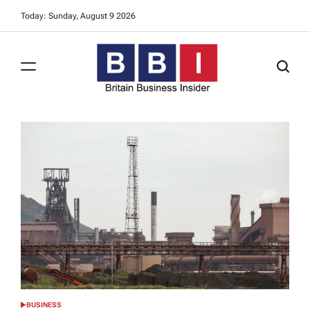
Skip
Today: Sunday, August 9 2026
to
content
Britain
Business
Insider
BUSINESS
POSTED