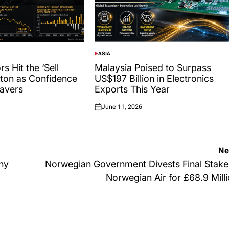
ASIA
POSTED
IN
s Hit the ‘Sell
Malaysia Poised to Surpass
tton as Confidence
US$197 Billion in Electronics
avers
Exports This Year
June 11, 2026
Posted
on
Ne
iny
Norwegian Government Divests Final Stake
Norwegian Air for £68.9 Mill