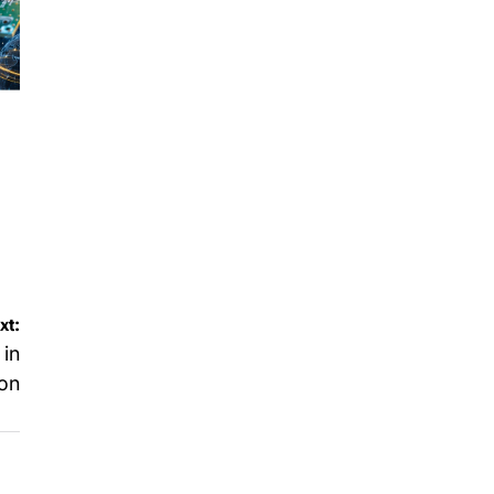
xt:
 in
ion