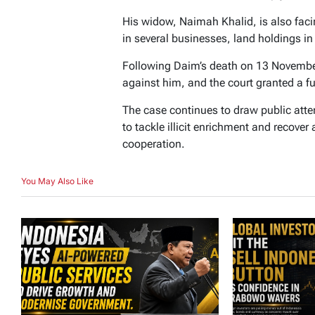
His widow, Naimah Khalid, is also facin
in several businesses, land holdings i
Following Daim’s death on 13 Novembe
against him, and the court granted a fu
The case continues to draw public atten
to tackle illicit enrichment and recove
cooperation.
You May Also Like