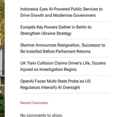
Indonesia Eyes AI-Powered Public Services to
Drive Growth and Modernise Government
Europe’s Key Powers Gather in Berlin to
Strengthen Ukraine Strategy
Starmer Announces Resignation, Successor to
Be Installed Before Parliament Returns
UK Train Collision Claims Driver’s Life, Dozens
Injured as Investigation Begins
OpenAI Faces Multi-State Probe as US
Regulators Intensify AI Oversight
Recent Comments
No comments to show.