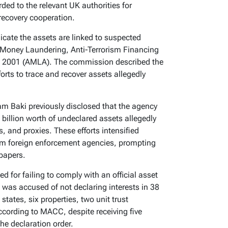
ded to the relevant UK authorities for
recovery cooperation.
icate the assets are linked to suspected
i-Money Laundering, Anti-Terrorism Financing
ct 2001 (AMLA). The commission described the
forts to trace and recover assets allegedly
 Baki previously disclosed that the agency
billion worth of undeclared assets allegedly
 and proxies. These efforts intensified
from foreign enforcement agencies, prompting
 papers.
 for failing to comply with an official asset
was accused of not declaring interests in 38
tates, six properties, two unit trust
ccording to MACC, despite receiving five
he declaration order.