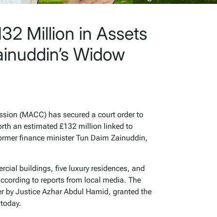
2 Million in Assets
ainuddin’s Widow
sion (MACC) has secured a court order to
rth an estimated £132 million linked to
former finance minister Tun Daim Zainuddin,
ial buildings, five luxury residences, and
ccording to reports from local media. The
r by Justice Azhar Abdul Hamid, granted the
 today.