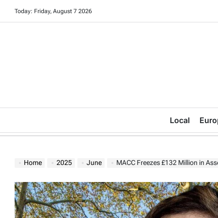
Skip
Today: Friday, August 7 2026
to
content
Local
Euro
Home
2025
June
MACC Freezes £132 Million in Assets 