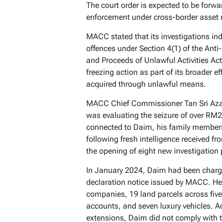
The court order is expected to be forwar
enforcement under cross-border asset 
MACC stated that its investigations ind
offences under Section 4(1) of the Ant
and Proceeds of Unlawful Activities A
freezing action as part of its broader ef
acquired through unlawful means.
MACC Chief Commissioner Tan Sri Azam
was evaluating the seizure of over RM2 
connected to Daim, his family members,
following fresh intelligence received 
the opening of eight new investigation
In January 2024, Daim had been charged
declaration notice issued by MACC. He 
companies, 19 land parcels across five s
accounts, and seven luxury vehicles. A
extensions, Daim did not comply with t