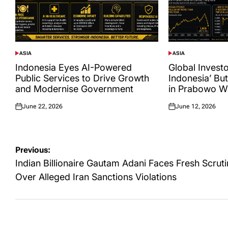
ASIA
ASIA
POSTED
POSTED
IN
IN
Indonesia Eyes AI-Powered
Global Investor
Public Services to Drive Growth
Indonesia’ Bu
and Modernise Government
in Prabowo W
June 22, 2026
June 12, 2026
Posted
Posted
on
on
Post
Previous:
navigation
Indian Billionaire Gautam Adani Faces Fresh Scrut
Over Alleged Iran Sanctions Violations