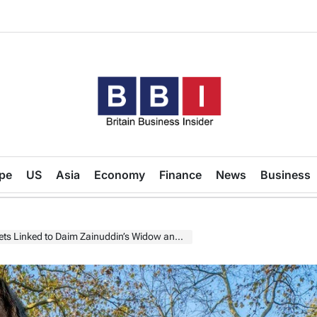
Britain
Business
pe
US
Asia
Economy
Finance
News
Business
Insider
Linked to Daim Zainuddin’s Widow and Family