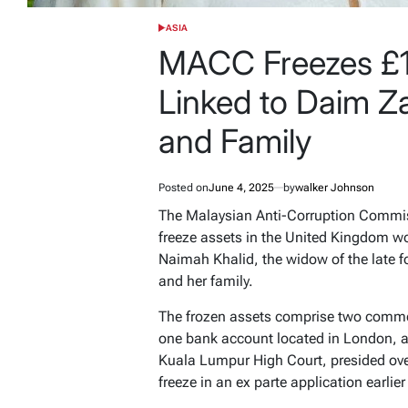
ASIA
POSTED
IN
MACC Freezes £13
Linked to Daim Z
and Family
Posted on
June 4, 2025
by
walker Johnson
The Malaysian Anti-Corruption Commis
freeze assets in the United Kingdom wo
Naimah Khalid, the widow of the late 
and her family.
The frozen assets comprise two commerc
one bank account located in London, a
Kuala Lumpur High Court, presided ove
freeze in an ex parte application earlier