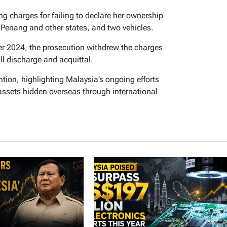
g charges for failing to declare her ownership
n Penang and other states, and two vehicles.
r 2024, the prosecution withdrew the charges
ll discharge and acquittal.
tion, highlighting Malaysia’s ongoing efforts
r assets hidden overseas through international