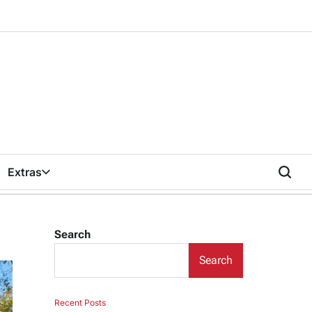
Extras
Search
Search
Recent Posts