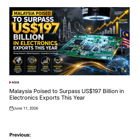
ASIA
POSTED
IN
Malaysia Poised to Surpass US$197 Billion in
Electronics Exports This Year
June 11, 2026
Posted
on
Post
Previous: