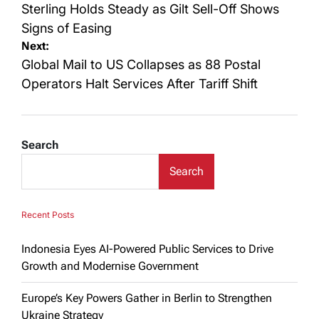
navigation
Sterling Holds Steady as Gilt Sell-Off Shows
Signs of Easing
Next:
Global Mail to US Collapses as 88 Postal
Operators Halt Services After Tariff Shift
Search
Search
Recent Posts
Indonesia Eyes AI-Powered Public Services to Drive
Growth and Modernise Government
Europe’s Key Powers Gather in Berlin to Strengthen
Ukraine Strategy