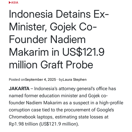
ASIA
POSTED
IN
Indonesia Detains Ex-
Minister, Gojek Co-
Founder Nadiem
Makarim in US$121.9
million Graft Probe
Posted on
September 4, 2025
by
Laura Stephen
JAKARTA
– Indonesia’s attorney general’s office has
named former education minister and Gojek co-
founder Nadiem Makarim as a suspect in a high-profile
corruption case tied to the procurement of Google’s
Chromebook laptops, estimating state losses at
Rp1.98 trillion (US$121.9 million).