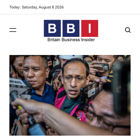
Skip
Today: Saturday, August 8 2026
to
content
Britain
Business
Insider