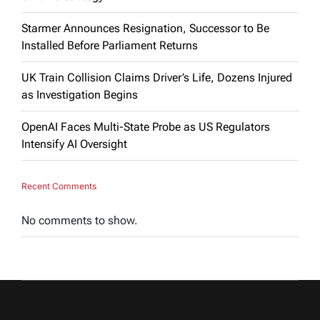
Starmer Announces Resignation, Successor to Be
Installed Before Parliament Returns
UK Train Collision Claims Driver’s Life, Dozens Injured
as Investigation Begins
OpenAI Faces Multi-State Probe as US Regulators
Intensify AI Oversight
Recent Comments
No comments to show.