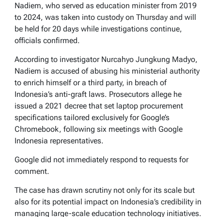
Nadiem, who served as education minister from 2019
to 2024, was taken into custody on Thursday and will
be held for 20 days while investigations continue,
officials confirmed.
According to investigator Nurcahyo Jungkung Madyo,
Nadiem is accused of abusing his ministerial authority
to enrich himself or a third party, in breach of
Indonesia’s anti-graft laws. Prosecutors allege he
issued a 2021 decree that set laptop procurement
specifications tailored exclusively for Google’s
Chromebook, following six meetings with Google
Indonesia representatives.
Google did not immediately respond to requests for
comment.
The case has drawn scrutiny not only for its scale but
also for its potential impact on Indonesia’s credibility in
managing large-scale education technology initiatives.