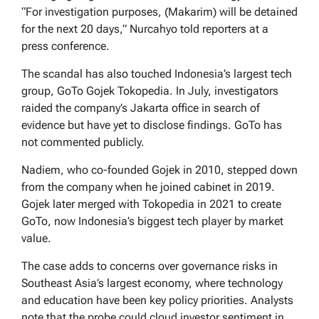
“For investigation purposes, (Makarim) will be detained
for the next 20 days,” Nurcahyo told reporters at a
press conference.
The scandal has also touched Indonesia’s largest tech
group, GoTo Gojek Tokopedia. In July, investigators
raided the company’s Jakarta office in search of
evidence but have yet to disclose findings. GoTo has
not commented publicly.
Nadiem, who co-founded Gojek in 2010, stepped down
from the company when he joined cabinet in 2019.
Gojek later merged with Tokopedia in 2021 to create
GoTo, now Indonesia’s biggest tech player by market
value.
The case adds to concerns over governance risks in
Southeast Asia’s largest economy, where technology
and education have been key policy priorities. Analysts
note that the probe could cloud investor sentiment in