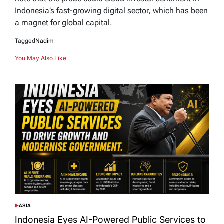
Indonesia’s fast-growing digital sector, which has been
a magnet for global capital.
Tagged
Nadim
You May Also Like
ASIA
POSTED
IN
Indonesia Eyes AI-Powered Public Services to