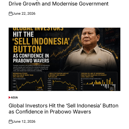
Drive Growth and Modernise Government
June 22, 2026
Posted
on
ASIA
POSTED
IN
Global Investors Hit the ‘Sell Indonesia’ Button
as Confidence in Prabowo Wavers
June 12, 2026
Posted
on