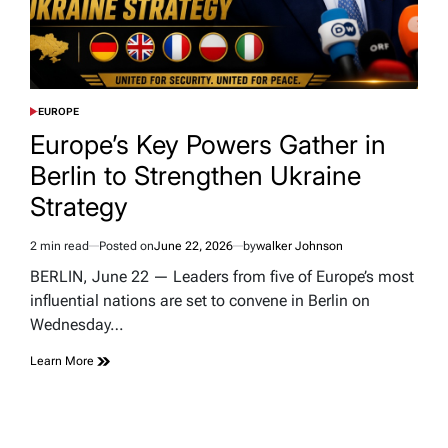
EUROPE
POSTED
IN
Europe’s Key Powers Gather in
Berlin to Strengthen Ukraine
Strategy
2 min read
Posted on
June 22, 2026
by
walker Johnson
Estimated
read
BERLIN, June 22 — Leaders from five of Europe’s most
time
influential nations are set to convene in Berlin on
Wednesday…
Learn More