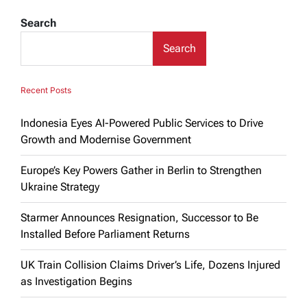
Search
Search
Recent Posts
Indonesia Eyes AI-Powered Public Services to Drive
Growth and Modernise Government
Europe’s Key Powers Gather in Berlin to Strengthen
Ukraine Strategy
Starmer Announces Resignation, Successor to Be
Installed Before Parliament Returns
UK Train Collision Claims Driver’s Life, Dozens Injured
as Investigation Begins