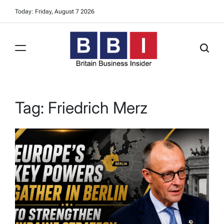
Skip
Today: Friday, August 7 2026
to
content
Britain
Business
Insider
Tag:
Friedrich Merz