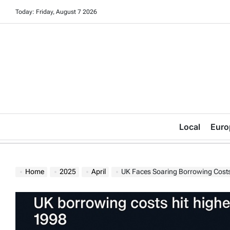
Skip
Today: Friday, August 7 2026
to
content
Local
Euro
Home
2025
April
UK Faces Soaring Borrowing Costs 