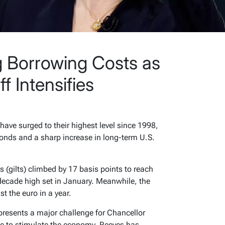
 Borrowing Costs as
f Intensifies
ave surged to their highest level since 1998,
bonds and a sharp increase in long-term U.S.
(gilts) climbed by 17 basis points to reach
decade high set in January. Meanwhile, the
t the euro in a year.
 presents a major challenge for Chancellor
ce to stimulate the economy, Reeves has