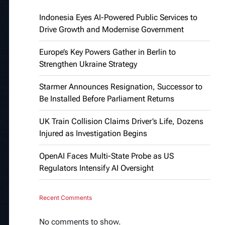
Indonesia Eyes AI-Powered Public Services to
Drive Growth and Modernise Government
Europe’s Key Powers Gather in Berlin to
Strengthen Ukraine Strategy
Starmer Announces Resignation, Successor to
Be Installed Before Parliament Returns
UK Train Collision Claims Driver’s Life, Dozens
Injured as Investigation Begins
OpenAI Faces Multi-State Probe as US
Regulators Intensify AI Oversight
Recent Comments
No comments to show.