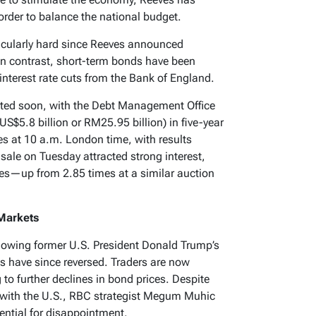
order to balance the national budget.
icularly hard since Reeves announced
In contrast, short-term bonds have been
nterest rate cuts from the Bank of England.
ested soon, with the Debt Management Office
(US$5.8 billion or RM25.95 billion) in five-year
s at 10 a.m. London time, with results
 sale on Tuesday attracted strong interest,
mes—up from 2.85 times at a similar auction
 Markets
ollowing former U.S. President Donald Trump’s
s have since reversed. Traders are now
 to further declines in bond prices. Despite
with the U.S., RBC strategist Megum Muhic
otential for disappointment.