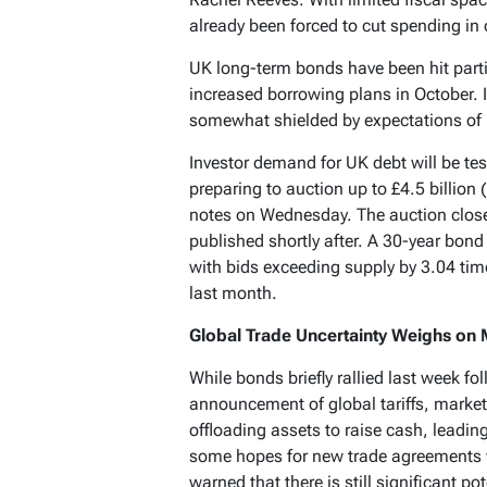
already been forced to cut spending in 
UK long-term bonds have been hit part
increased borrowing plans in October. 
somewhat shielded by expectations of i
Investor demand for UK debt will be t
preparing to auction up to £4.5 billion 
notes on Wednesday. The auction close
published shortly after. A 30-year bond
with bids exceeding supply by 3.04 ti
last month.
Global Trade Uncertainty Weighs on
While bonds briefly rallied last week f
announcement of global tariffs, market
offloading assets to raise cash, leading
some hopes for new trade agreements 
warned that there is still significant p