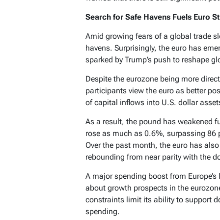
Search for Safe Havens Fuels Euro S
Amid growing fears of a global trade s
havens. Surprisingly, the euro has emer
sparked by Trump’s push to reshape glo
Despite the eurozone being more direct
participants view the euro as better po
of capital inflows into U.S. dollar asse
As a result, the pound has weakened f
rose as much as 0.6%, surpassing 86 p
Over the past month, the euro has als
rebounding from near parity with the doll
A major spending boost from Europe’s 
about growth prospects in the eurozone. 
constraints limit its ability to suppor
spending.