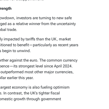
trength
lowdown, investors are turning to new safe
ged as a relative winner from the uncertainty
bal trade.
ly impacted by tariffs than the UK, market
sitioned to benefit—particularly as recent years
ts begin to unwind.
urther against the euro. The common currency
ence—its strongest level since April 2024.
o outperformed most other major currencies,
ar earlier this year.
largest economy is also fueling optimism
In contrast, the UK’s tighter fiscal
t domestic growth through government