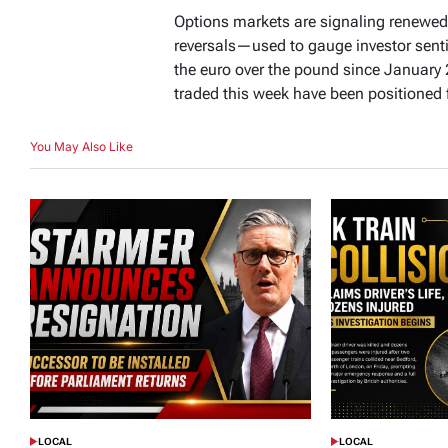
Options markets are signaling renewed
reversals—used to gauge investor sen
the euro over the pound since January
traded this week have been positioned f
You May Also Like
LOCAL
LOCAL
POSTED
POSTED