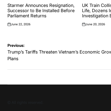
IN
IN
Starmer Announces Resignation,
UK Train Colli
Successor to Be Installed Before
Life, Dozens I
Parliament Returns
Investigation
June 22, 2026
June 20, 2026
Posted
Posted
on
on
Post
Previous:
navigation
Trump’s Tariffs Threaten Vietnam’s Economic Gro
Plans
© All rights reserved.