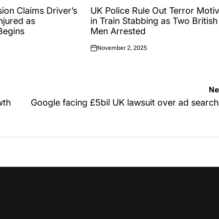
IN
sion Claims Driver’s
UK Police Rule Out Terror Moti
njured as
in Train Stabbing as Two British
 Begins
Men Arrested
November 2, 2025
Posted
on
Ne
wth
Google facing £5bil UK lawsuit over ad searc