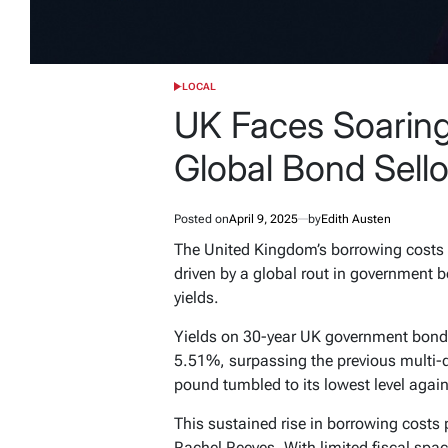
LOCAL
POSTED
IN
UK Faces Soaring
Global Bond Sellof
Posted on
April 9, 2025
by
Edith Austen
The United Kingdom’s borrowing costs h
driven by a global rout in government 
yields.
Yields on 30-year UK government bonds 
5.51%, surpassing the previous multi-
pound tumbled to its lowest level agains
This sustained rise in borrowing costs
Rachel Reeves. With limited fiscal spa