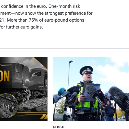
 confidence in the euro. One-month risk
timent—now show the strongest preference for
 21. More than 75% of euro-pound options
or further euro gains.
LOCAL
POSTED