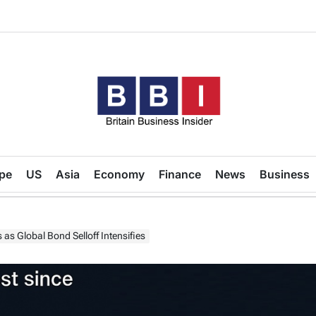
Britain
Business
pe
US
Asia
Economy
Finance
News
Business
Insider
as Global Bond Selloff Intensifies