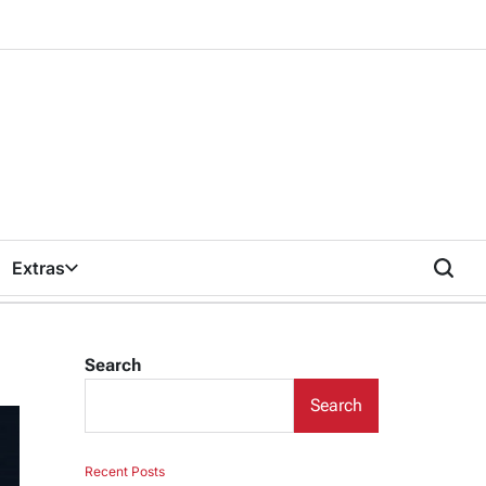
Extras
Search
Search
Recent Posts