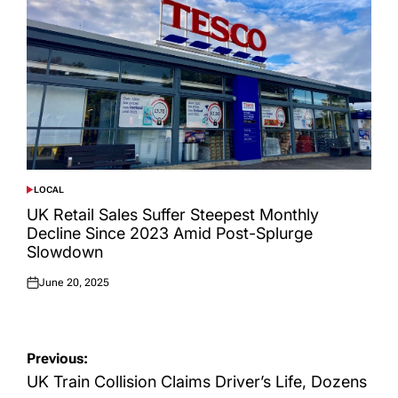
LOCAL
POSTED
IN
UK Retail Sales Suffer Steepest Monthly
Decline Since 2023 Amid Post-Splurge
Slowdown
June 20, 2025
Posted
on
Post
Previous:
navigation
UK Train Collision Claims Driver’s Life, Dozens