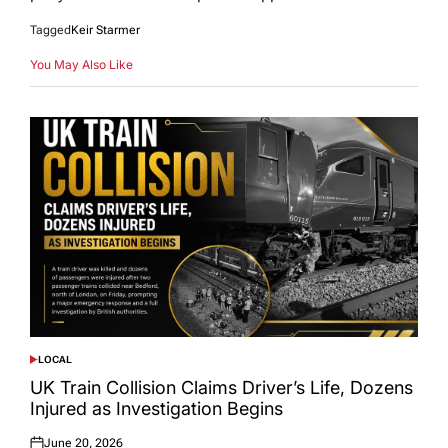
Tagged
Keir Starmer
You May Also Like
LOCAL
POSTED
IN
UK Train Collision Claims Driver’s Life, Dozens
Injured as Investigation Begins
June 20, 2026