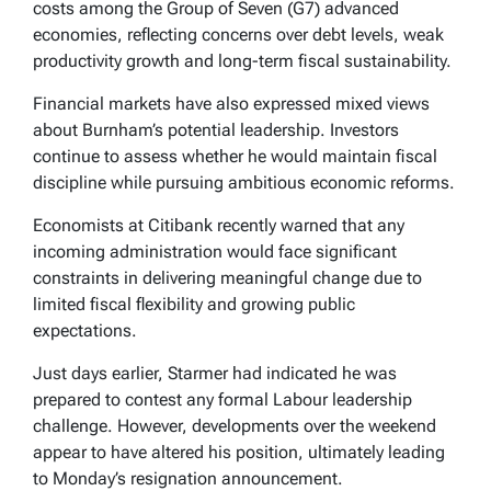
costs among the Group of Seven (G7) advanced
economies, reflecting concerns over debt levels, weak
productivity growth and long-term fiscal sustainability.
Financial markets have also expressed mixed views
about Burnham’s potential leadership. Investors
continue to assess whether he would maintain fiscal
discipline while pursuing ambitious economic reforms.
Economists at Citibank recently warned that any
incoming administration would face significant
constraints in delivering meaningful change due to
limited fiscal flexibility and growing public
expectations.
Just days earlier, Starmer had indicated he was
prepared to contest any formal Labour leadership
challenge. However, developments over the weekend
appear to have altered his position, ultimately leading
to Monday’s resignation announcement.