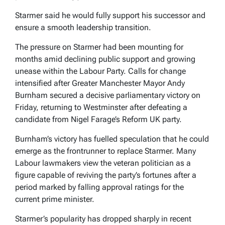
Starmer said he would fully support his successor and
ensure a smooth leadership transition.
The pressure on Starmer had been mounting for
months amid declining public support and growing
unease within the Labour Party. Calls for change
intensified after Greater Manchester Mayor Andy
Burnham secured a decisive parliamentary victory on
Friday, returning to Westminster after defeating a
candidate from Nigel Farage’s Reform UK party.
Burnham’s victory has fuelled speculation that he could
emerge as the frontrunner to replace Starmer. Many
Labour lawmakers view the veteran politician as a
figure capable of reviving the party’s fortunes after a
period marked by falling approval ratings for the
current prime minister.
Starmer’s popularity has dropped sharply in recent