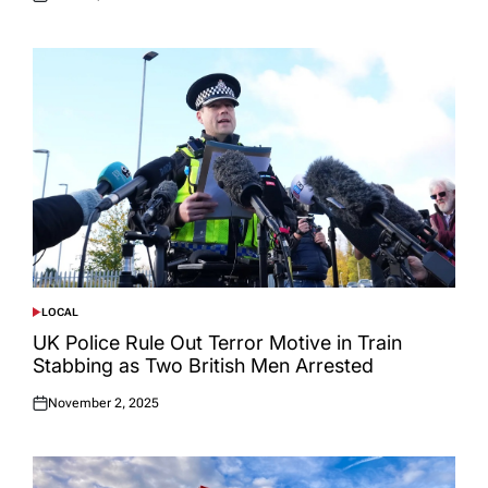
Posted
on
LOCAL
POSTED
IN
UK Police Rule Out Terror Motive in Train
Stabbing as Two British Men Arrested
November 2, 2025
Posted
on