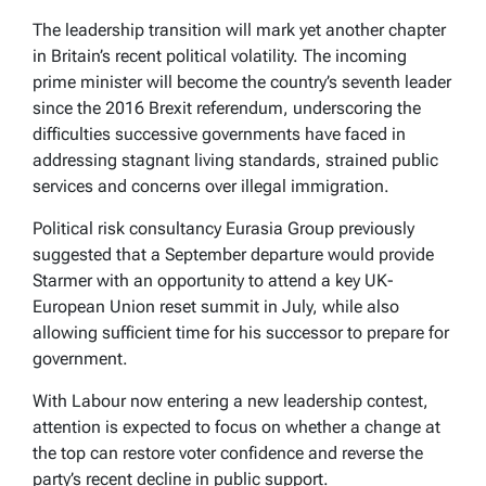
The leadership transition will mark yet another chapter
in Britain’s recent political volatility. The incoming
prime minister will become the country’s seventh leader
since the 2016 Brexit referendum, underscoring the
difficulties successive governments have faced in
addressing stagnant living standards, strained public
services and concerns over illegal immigration.
Political risk consultancy Eurasia Group previously
suggested that a September departure would provide
Starmer with an opportunity to attend a key UK-
European Union reset summit in July, while also
allowing sufficient time for his successor to prepare for
government.
With Labour now entering a new leadership contest,
attention is expected to focus on whether a change at
the top can restore voter confidence and reverse the
party’s recent decline in public support.