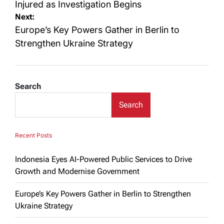
Injured as Investigation Begins
Next:
Europe’s Key Powers Gather in Berlin to
Strengthen Ukraine Strategy
Search
Search
Recent Posts
Indonesia Eyes AI-Powered Public Services to Drive
Growth and Modernise Government
Europe’s Key Powers Gather in Berlin to Strengthen
Ukraine Strategy