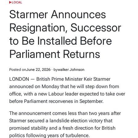
LOCAL
POSTED
IN
Starmer Announces
Resignation, Successor
to Be Installed Before
Parliament Returns
Posted on
June 22, 2026
by
walker Johnson
LONDON — British Prime Minister Keir Starmer
announced on Monday that he will step down from
office, with a new Labour leader expected to take over
before Parliament reconvenes in September.
The announcement comes less than two years after
Starmer secured a landslide election victory that
promised stability and a fresh direction for British
politics following years of turbulence.