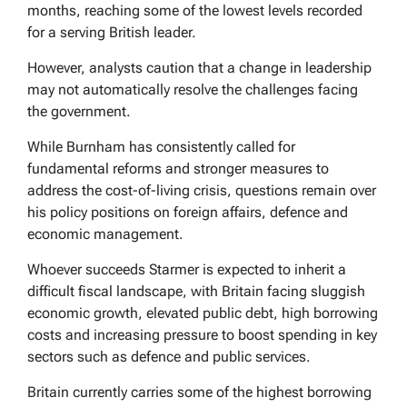
months, reaching some of the lowest levels recorded
for a serving British leader.
However, analysts caution that a change in leadership
may not automatically resolve the challenges facing
the government.
While Burnham has consistently called for
fundamental reforms and stronger measures to
address the cost-of-living crisis, questions remain over
his policy positions on foreign affairs, defence and
economic management.
Whoever succeeds Starmer is expected to inherit a
difficult fiscal landscape, with Britain facing sluggish
economic growth, elevated public debt, high borrowing
costs and increasing pressure to boost spending in key
sectors such as defence and public services.
Britain currently carries some of the highest borrowing