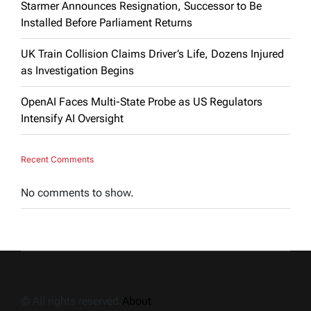
Starmer Announces Resignation, Successor to Be
Installed Before Parliament Returns
UK Train Collision Claims Driver’s Life, Dozens Injured
as Investigation Begins
OpenAI Faces Multi-State Probe as US Regulators
Intensify AI Oversight
Recent Comments
No comments to show.
© All rights reserved.
About