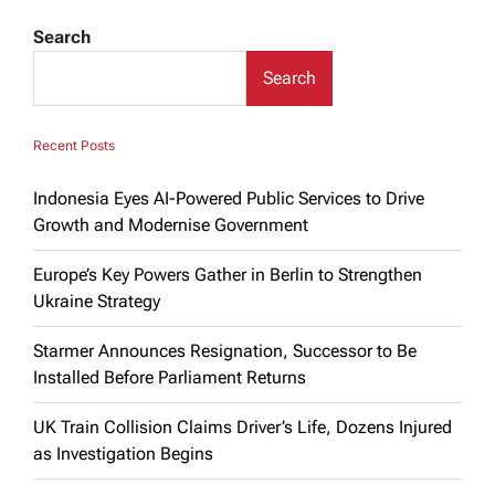
Search
Search
Recent Posts
Indonesia Eyes AI-Powered Public Services to Drive
Growth and Modernise Government
Europe’s Key Powers Gather in Berlin to Strengthen
Ukraine Strategy
Starmer Announces Resignation, Successor to Be
Installed Before Parliament Returns
UK Train Collision Claims Driver’s Life, Dozens Injured
as Investigation Begins