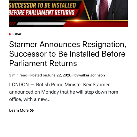
LOCAL
POSTED
IN
Starmer Announces Resignation,
Successor to Be Installed Before
Parliament Returns
3 min read
Posted on
June 22, 2026
by
walker Johnson
Estimated
read
LONDON — British Prime Minister Keir Starmer
time
announced on Monday that he will step down from
office, with a new…
Learn More