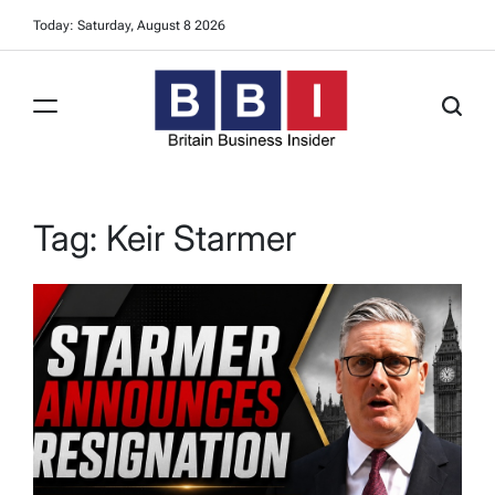
Skip
Today: Saturday, August 8 2026
to
content
Britain
Business
Insider
Tag:
Keir Starmer