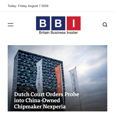
Skip
Today: Friday, August 7 2026
to
content
Britain
Business
Insider