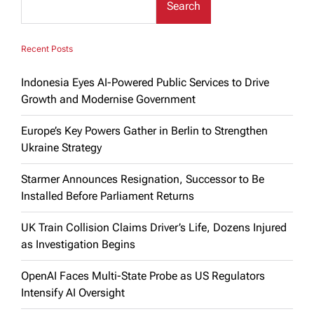
Search
Recent Posts
Indonesia Eyes AI-Powered Public Services to Drive
Growth and Modernise Government
Europe’s Key Powers Gather in Berlin to Strengthen
Ukraine Strategy
Starmer Announces Resignation, Successor to Be
Installed Before Parliament Returns
UK Train Collision Claims Driver’s Life, Dozens Injured
as Investigation Begins
OpenAI Faces Multi-State Probe as US Regulators
Intensify AI Oversight