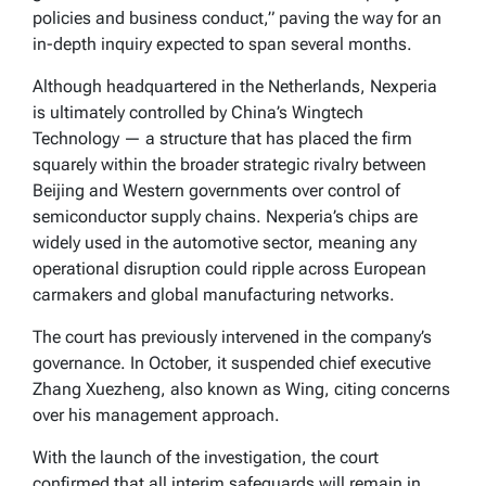
policies and business conduct,” paving the way for an
in-depth inquiry expected to span several months.
Although headquartered in the Netherlands, Nexperia
is ultimately controlled by China’s Wingtech
Technology — a structure that has placed the firm
squarely within the broader strategic rivalry between
Beijing and Western governments over control of
semiconductor supply chains. Nexperia’s chips are
widely used in the automotive sector, meaning any
operational disruption could ripple across European
carmakers and global manufacturing networks.
The court has previously intervened in the company’s
governance. In October, it suspended chief executive
Zhang Xuezheng, also known as Wing, citing concerns
over his management approach.
With the launch of the investigation, the court
confirmed that all interim safeguards will remain in