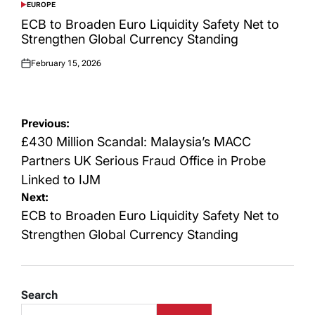
EUROPE
POSTED
IN
ECB to Broaden Euro Liquidity Safety Net to
Strengthen Global Currency Standing
February 15, 2026
Posted
on
Post
Previous:
navigation
£430 Million Scandal: Malaysia’s MACC
Partners UK Serious Fraud Office in Probe
Linked to IJM
Next:
ECB to Broaden Euro Liquidity Safety Net to
Strengthen Global Currency Standing
Search