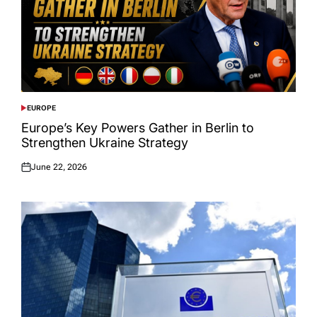
EUROPE
POSTED
IN
Europe’s Key Powers Gather in Berlin to
Strengthen Ukraine Strategy
June 22, 2026
Posted
on