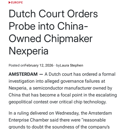
EUROPE
POSTED
IN
Dutch Court Orders
Probe into China-
Owned Chipmaker
Nexperia
Posted on
February 12, 2026
by
Laura Stephen
AMSTERDAM —
A Dutch court has ordered a formal
investigation into alleged governance failures at
Nexperia, a semiconductor manufacturer owned by
China that has become a focal point in the escalating
geopolitical contest over critical chip technology.
In a ruling delivered on Wednesday, the Amsterdam
Enterprise Chamber said there were “reasonable
grounds to doubt the soundness of the company’s