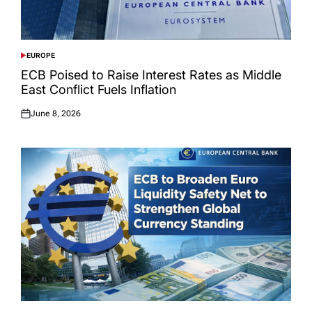
EUROPE
POSTED
IN
ECB Poised to Raise Interest Rates as Middle
East Conflict Fuels Inflation
June 8, 2026
Posted
on