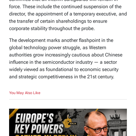
force. These include the continued suspension of the
director, the appointment of a temporary executive, and
the transfer of certain shareholdings to ensure
corporate stability throughout the probe.
The development marks another flashpoint in the
global technology power struggle, as Western
authorities grow increasingly cautious about Chinese
influence in the semiconductor industry — a sector
widely viewed as foundational to economic security
and strategic competitiveness in the 21st century.
You May Also Like