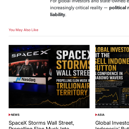
For global investors and state-owned 
increasingly critical reality —
political 
liability
.
You May Also Like
NEWS
ASIA
POSTED
POSTED
IN
IN
SpaceX Storms Wall Street,
Global Investor
Propelling Elon Musk Into
Indonesia’ Bu