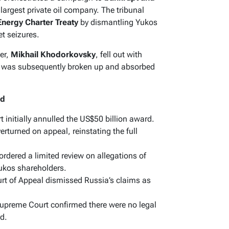
 largest private oil company. The tribunal
Energy Charter Treaty
by dismantling Yukos
t seizures.
er,
Mikhail Khodorkovsky
, fell out with
y was subsequently broken up and absorbed
ed
t initially annulled the US$50 billion award.
rturned on appeal, reinstating the full
dered a limited review on allegations of
Yukos shareholders.
t of Appeal dismissed Russia’s claims as
upreme Court confirmed there were no legal
rd.