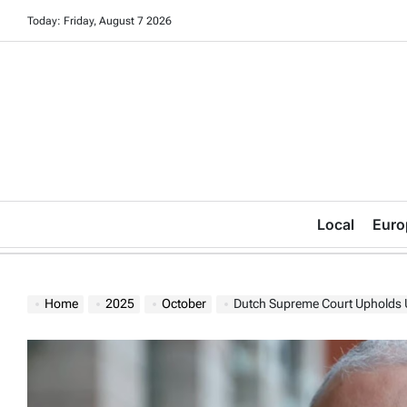
Skip
Today: Friday, August 7 2026
to
content
Local
Euro
Home
2025
October
Dutch Supreme Court Upholds 