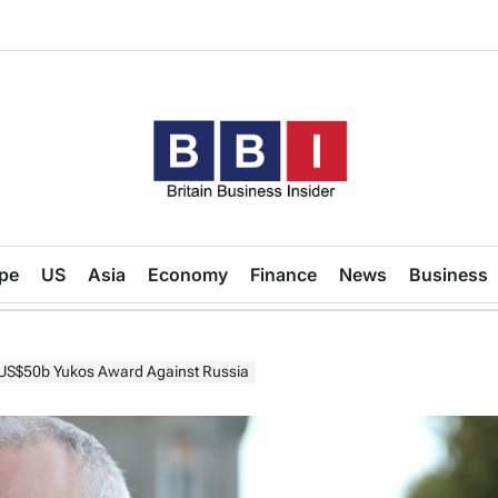
Britain
Business
pe
US
Asia
Economy
Finance
News
Business
Insider
US$50b Yukos Award Against Russia