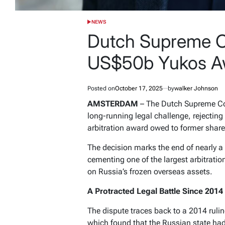
NEWS
POSTED
IN
Dutch Supreme C
US$50b Yukos Aw
Posted on
October 17, 2025
by
walker Johnson
AMSTERDAM
– The Dutch Supreme Cou
long-running legal challenge, rejectin
arbitration award owed to former share
The decision marks the end of nearly 
cementing one of the largest arbitratio
on Russia’s frozen overseas assets.
A Protracted Legal Battle Since 2014
The dispute traces back to a 2014 ruling
which found that the Russian state ha