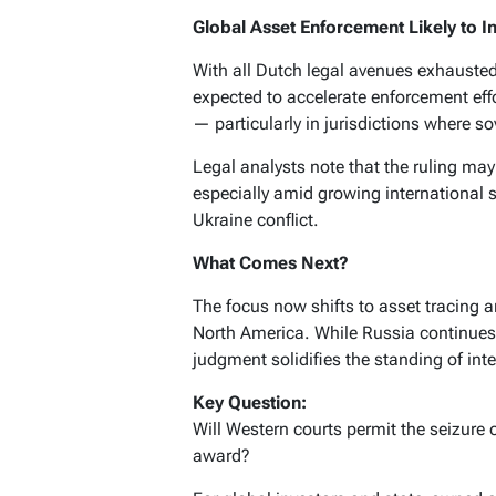
Global Asset Enforcement Likely to In
With all Dutch legal avenues exhauste
expected to accelerate enforcement eff
— particularly in jurisdictions where 
Legal analysts note that the ruling ma
especially amid growing international s
Ukraine conflict.
What Comes Next?
The focus now shifts to asset tracing
North America. While Russia continues to
judgment solidifies the standing of inte
Key Question:
Will Western courts permit the seizure 
award?