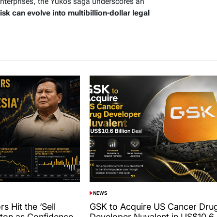
enterprises, the Yukos saga underscores an
risk can evolve into multibillion-dollar legal
NEWS
POSTED
IN
s Hit the ‘Sell
GSK to Acquire US Cancer Dru
tton as Confidence
Developer Nuvalent in US$10.6