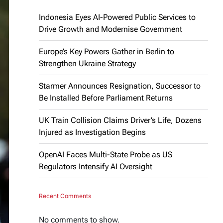
Indonesia Eyes AI-Powered Public Services to
Drive Growth and Modernise Government
Europe’s Key Powers Gather in Berlin to
Strengthen Ukraine Strategy
Starmer Announces Resignation, Successor to
Be Installed Before Parliament Returns
UK Train Collision Claims Driver’s Life, Dozens
Injured as Investigation Begins
OpenAI Faces Multi-State Probe as US
Regulators Intensify AI Oversight
Recent Comments
No comments to show.