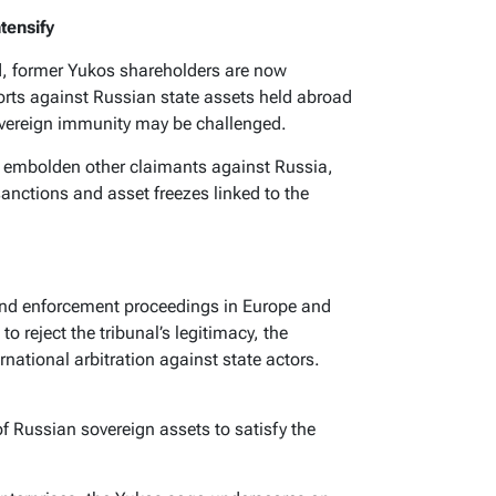
tensify
d, former Yukos shareholders are now
orts against Russian state assets held abroad
sovereign immunity may be challenged.
y embolden other claimants against Russia,
anctions and asset freezes linked to the
 and enforcement proceedings in Europe and
 reject the tribunal’s legitimacy, the
rnational arbitration against state actors.
of Russian sovereign assets to satisfy the