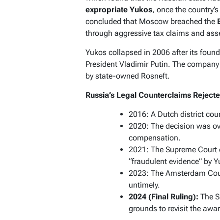
expropriate Yukos
, once the country’s
concluded that Moscow breached the
through aggressive tax claims and asse
Yukos collapsed in 2006 after its found
President Vladimir Putin. The compan
by state-owned Rosneft.
Russia’s Legal Counterclaims Reject
2016: A Dutch district cour
2020: The decision was ove
compensation.
2021: The Supreme Court or
“fraudulent evidence” by 
2023: The Amsterdam Cour
untimely.
2024 (Final Ruling):
The S
grounds to revisit the awa