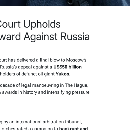
ourt Upholds
ard Against Russia
rt has delivered a final blow to Moscow’s
g Russia’s appeal against a
US$50 billion
holders of defunct oil giant
Yukos
.
a decade of legal manoeuvring in The Hague,
n awards in history and intensifying pressure
 by an international arbitration tribunal,
d orchestrated a campaign to
bankrupt and