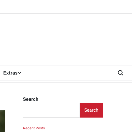
Extras
Search
Search
Recent Posts